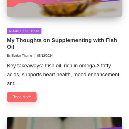
Posted
Nutrition and Health
in
My Thoughts on Supplementing with Fish
Oil
By
Evelyn Thorne
05/12/2024
Posted
by
Key takeaways: Fish oil, rich in omega-3 fatty
acids, supports heart health, mood enhancement,
and…
Read More