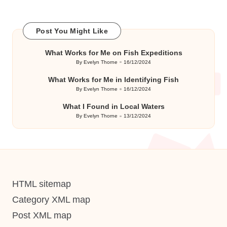
Post You Might Like
What Works for Me on Fish Expeditions
By
Evelyn Thorne
16/12/2024
Posted
by
What Works for Me in Identifying Fish
By
Evelyn Thorne
16/12/2024
Posted
by
What I Found in Local Waters
By
Evelyn Thorne
13/12/2024
Posted
by
HTML sitemap
Category XML map
Post XML map