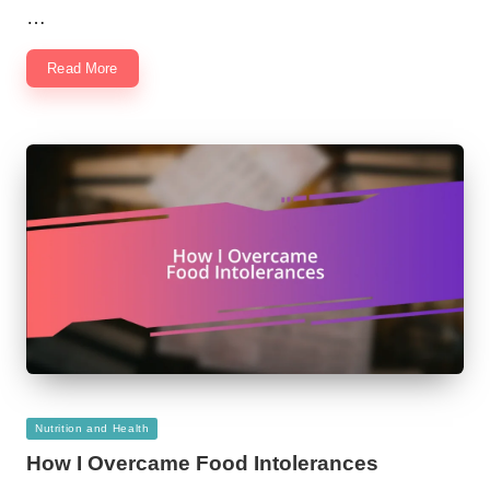
…
Read More
Posted
Nutrition and Health
in
How I Overcame Food Intolerances