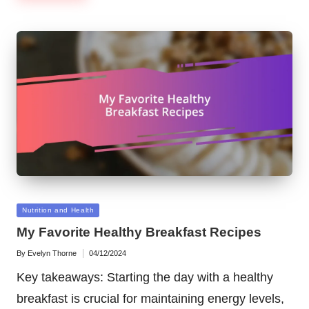
Posted
Nutrition and Health
in
My Favorite Healthy Breakfast Recipes
By
Evelyn Thorne
04/12/2024
Posted
by
Key takeaways: Starting the day with a healthy
breakfast is crucial for maintaining energy levels,