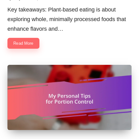
Posted
by
Key takeaways: Plant-based eating is about
exploring whole, minimally processed foods that
enhance flavors and…
Read More