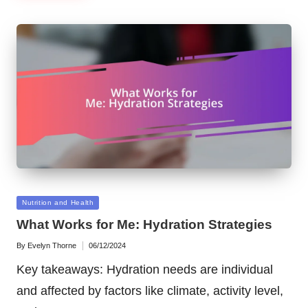
Posted
Nutrition and Health
in
What Works for Me: Hydration Strategies
By
Evelyn Thorne
06/12/2024
Posted
by
Key takeaways: Hydration needs are individual
and affected by factors like climate, activity level,