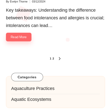
By
Evelyn Thorne
03/12/2024
Posted
by
Key takeaways: Understanding the difference
between food intolerances and allergies is crucial;
intolerances can lead…
Read More
Posts
1
2
NEXT
navigation
PAGE
Categories
Aquaculture Practices
Aquatic Ecosystems