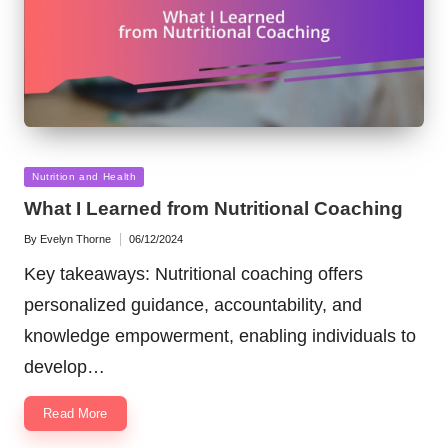
Posted
Nutrition and Health
in
What I Learned from Nutritional Coaching
By
Evelyn Thorne
06/12/2024
Posted
by
Key takeaways: Nutritional coaching offers
personalized guidance, accountability, and
knowledge empowerment, enabling individuals to
develop…
Read More