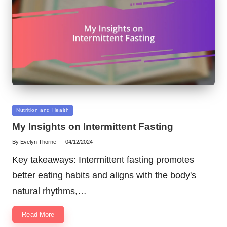
Posted
Nutrition and Health
in
My Insights on Intermittent Fasting
By
Evelyn Thorne
04/12/2024
Posted
by
Key takeaways: Intermittent fasting promotes
better eating habits and aligns with the body's
natural rhythms,…
Read More