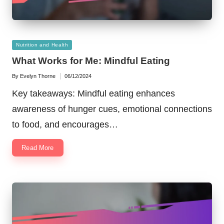
Posted
Nutrition and Health
in
What Works for Me: Mindful Eating
By
Evelyn Thorne
06/12/2024
Posted
by
Key takeaways: Mindful eating enhances
awareness of hunger cues, emotional connections
to food, and encourages…
Read More