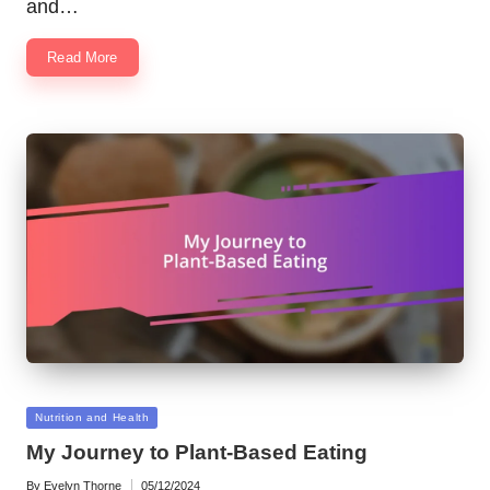
and…
Read More
Posted
Nutrition and Health
in
My Journey to Plant-Based Eating
By
Evelyn Thorne
05/12/2024