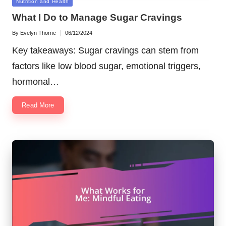
Posted
Nutrition and Health
in
What I Do to Manage Sugar Cravings
By
Evelyn Thorne
06/12/2024
Posted
by
Key takeaways: Sugar cravings can stem from
factors like low blood sugar, emotional triggers,
hormonal…
Read More