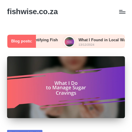
fishwise.co.za
 in Identifying Fish
What I Found in Local Waters
Blog posts:
13/12/2024