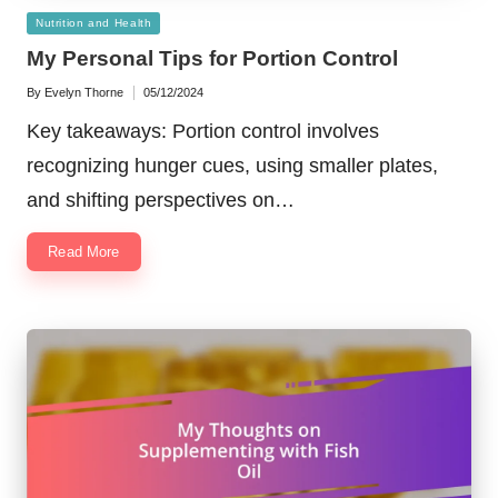
Posted
Nutrition and Health
in
My Personal Tips for Portion Control
By
Evelyn Thorne
05/12/2024
Posted
by
Key takeaways: Portion control involves
recognizing hunger cues, using smaller plates,
and shifting perspectives on…
Read More