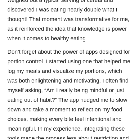
weighed out a typical serving of cereal and
discovered I was eating nearly double what I
thought! That moment was transformative for me,
as it reinforced the idea that knowledge is power
when it comes to healthy eating.
Don’t forget about the power of apps designed for
portion control. I started using one that helped me
log my meals and visualize my portions, which
was both enlightening and motivating. I often find
myself asking, “Am I really being mindful or just
eating out of habit?” The app nudged me to slow
down and take a moment to reflect on my food
choices, making every bite feel intentional and
meaningful. In my experience, integrating these
tools made the process less about restriction and