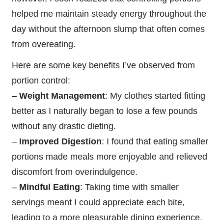
helped me maintain steady energy throughout the
day without the afternoon slump that often comes
from overeating.
Here are some key benefits I’ve observed from
portion control:
–
Weight Management
: My clothes started fitting
better as I naturally began to lose a few pounds
without any drastic dieting.
–
Improved Digestion
: I found that eating smaller
portions made meals more enjoyable and relieved
discomfort from overindulgence.
–
Mindful Eating
: Taking time with smaller
servings meant I could appreciate each bite,
leading to a more pleasurable dining experience.