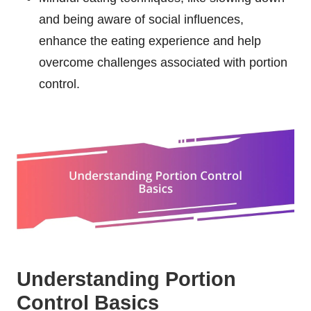
and being aware of social influences,
enhance the eating experience and help
overcome challenges associated with portion
control.
Understanding Portion
Control Basics