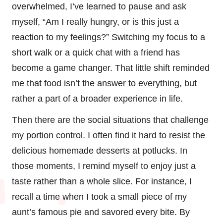
overwhelmed, I’ve learned to pause and ask
myself, “Am I really hungry, or is this just a
reaction to my feelings?” Switching my focus to a
short walk or a quick chat with a friend has
become a game changer. That little shift reminded
me that food isn’t the answer to everything, but
rather a part of a broader experience in life.
Then there are the social situations that challenge
my portion control. I often find it hard to resist the
delicious homemade desserts at potlucks. In
those moments, I remind myself to enjoy just a
taste rather than a whole slice. For instance, I
recall a time when I took a small piece of my
aunt’s famous pie and savored every bite. By