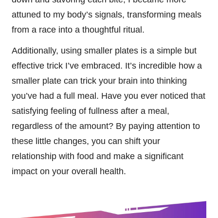
attuned to my body’s signals, transforming meals
from a race into a thoughtful ritual.
Additionally, using smaller plates is a simple but
effective trick I’ve embraced. It’s incredible how a
smaller plate can trick your brain into thinking
you’ve had a full meal. Have you ever noticed that
satisfying feeling of fullness after a meal,
regardless of the amount? By paying attention to
these little changes, you can shift your
relationship with food and make a significant
impact on your overall health.