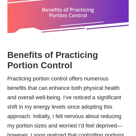
Benefits of Practicing
Portion Control
Practicing portion control offers numerous
benefits that can enhance both physical health
and overall well-being. I’ve noticed a significant
shift in my energy levels since adopting this
approach. Initially, I felt nervous about reducing
my portion sizes and worried I’d feel deprived—
however, I soon realized that controlling portions