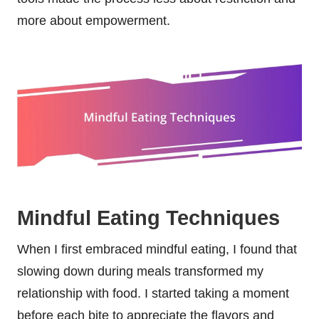
more about empowerment.
Mindful Eating Techniques
When I first embraced mindful eating, I found that
slowing down during meals transformed my
relationship with food. I started taking a moment
before each bite to appreciate the flavors and