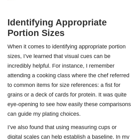
Identifying Appropriate
Portion Sizes
When it comes to identifying appropriate portion
sizes, I’ve learned that visual cues can be
incredibly helpful. For instance, I remember
attending a cooking class where the chef referred
to common items for size references: a fist for
grains or a deck of cards for protein. It was quite
eye-opening to see how easily these comparisons
can guide my plating choices.
I’ve also found that using measuring cups or
digital scales can help establish a baseline. In my