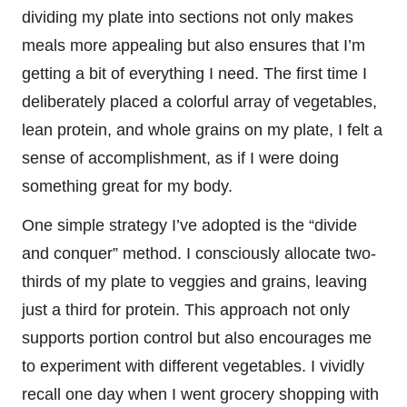
dividing my plate into sections not only makes
meals more appealing but also ensures that I’m
getting a bit of everything I need. The first time I
deliberately placed a colorful array of vegetables,
lean protein, and whole grains on my plate, I felt a
sense of accomplishment, as if I were doing
something great for my body.
One simple strategy I’ve adopted is the “divide
and conquer” method. I consciously allocate two-
thirds of my plate to veggies and grains, leaving
just a third for protein. This approach not only
supports portion control but also encourages me
to experiment with different vegetables. I vividly
recall one day when I went grocery shopping with