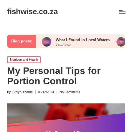
fishwise.co.za
Fish
What I Found in Local Waters
My Thoughts on 
Blog posts:
13/12/2024
13/12/2024
Posted
Nutrition and Health
in
My Personal Tips for
Portion Control
By
Evelyn Thorne
05/12/2024
No Comments
Posted
by