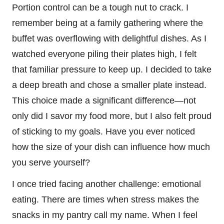
Portion control can be a tough nut to crack. I
remember being at a family gathering where the
buffet was overflowing with delightful dishes. As I
watched everyone piling their plates high, I felt
that familiar pressure to keep up. I decided to take
a deep breath and chose a smaller plate instead.
This choice made a significant difference—not
only did I savor my food more, but I also felt proud
of sticking to my goals. Have you ever noticed
how the size of your dish can influence how much
you serve yourself?
I once tried facing another challenge: emotional
eating. There are times when stress makes the
snacks in my pantry call my name. When I feel