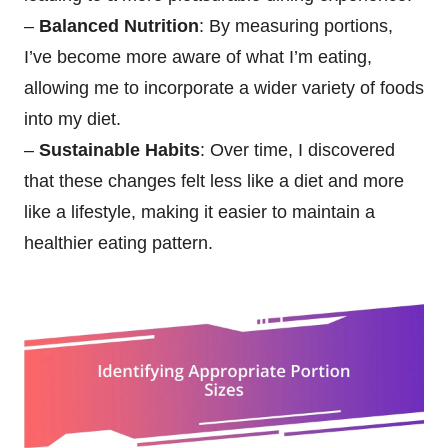
–
Balanced Nutrition
: By measuring portions,
I’ve become more aware of what I’m eating,
allowing me to incorporate a wider variety of foods
into my diet.
–
Sustainable Habits
: Over time, I discovered
that these changes felt less like a diet and more
like a lifestyle, making it easier to maintain a
healthier eating pattern.