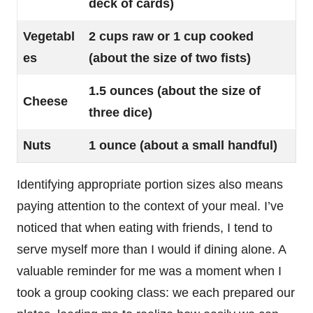
deck of cards)
Vegetabl
2 cups raw or 1 cup cooked
es
(about the size of two fists)
1.5 ounces (about the size of
Cheese
three dice)
Nuts
1 ounce (about a small handful)
Identifying appropriate portion sizes also means
paying attention to the context of your meal. I’ve
noticed that when eating with friends, I tend to
serve myself more than I would if dining alone. A
valuable reminder for me was a moment when I
took a group cooking class: we each prepared our