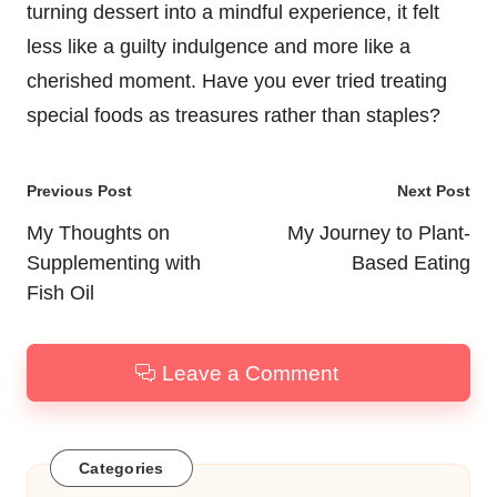
turning dessert into a mindful experience, it felt
less like a guilty indulgence and more like a
cherished moment. Have you ever tried treating
special foods as treasures rather than staples?
Post
Previous Post
Next Post
navigation
My Thoughts on
My Journey to Plant-
Supplementing with
Based Eating
Fish Oil
Leave a Comment
Categories