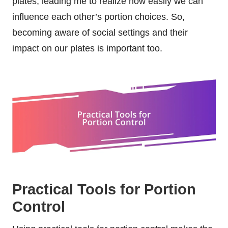
plates, leading me to realize how easily we can
influence each other’s portion choices. So,
becoming aware of social settings and their
impact on our plates is important too.
Practical Tools for Portion
Control