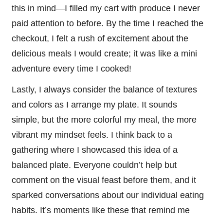
this in mind—I filled my cart with produce I never
paid attention to before. By the time I reached the
checkout, I felt a rush of excitement about the
delicious meals I would create; it was like a mini
adventure every time I cooked!
Lastly, I always consider the balance of textures
and colors as I arrange my plate. It sounds
simple, but the more colorful my meal, the more
vibrant my mindset feels. I think back to a
gathering where I showcased this idea of a
balanced plate. Everyone couldn’t help but
comment on the visual feast before them, and it
sparked conversations about our individual eating
habits. It’s moments like these that remind me