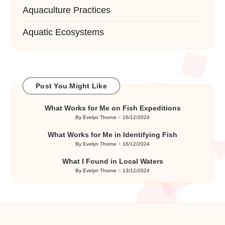
Aquaculture Practices
Aquatic Ecosystems
Post You Might Like
What Works for Me on Fish Expeditions
By
Evelyn Thorne
16/12/2024
Posted
by
What Works for Me in Identifying Fish
By
Evelyn Thorne
16/12/2024
Posted
by
What I Found in Local Waters
By
Evelyn Thorne
13/12/2024
Posted
by