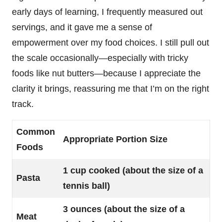
early days of learning, I frequently measured out
servings, and it gave me a sense of
empowerment over my food choices. I still pull out
the scale occasionally—especially with tricky
foods like nut butters—because I appreciate the
clarity it brings, reassuring me that I’m on the right
track.
Common
Appropriate Portion Size
Foods
1 cup cooked (about the size of a
Pasta
tennis ball)
3 ounces (about the size of a
Meat