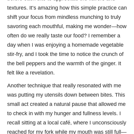
textures. It’s amazing how this simple practice can
shift your focus from mindless munching to truly
savoring each mouthful, making me wonder—how
often do we really taste our food? I remember a
day when I was enjoying a homemade vegetable
stir-fry, and I took the time to notice the crunch of
the bell peppers and the warmth of the ginger. It
felt like a revelation.
Another technique that really resonated with me
was putting my utensils down between bites. This
small act created a natural pause that allowed me
to check in with my hunger and fullness levels. I
recall sitting at a local café, where I unconsciously
reached for my fork while my mouth was still full—