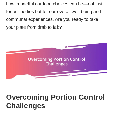
how impactful our food choices can be—not just
for our bodies but for our overall well-being and
communal experiences. Are you ready to take
your plate from drab to fab?
Overcoming Portion Control
Challenges