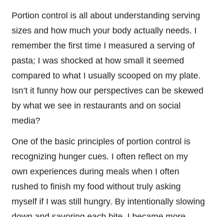
Portion control is all about understanding serving
sizes and how much your body actually needs. I
remember the first time I measured a serving of
pasta; I was shocked at how small it seemed
compared to what I usually scooped on my plate.
Isn’t it funny how our perspectives can be skewed
by what we see in restaurants and on social
media?
One of the basic principles of portion control is
recognizing hunger cues. I often reflect on my
own experiences during meals when I often
rushed to finish my food without truly asking
myself if I was still hungry. By intentionally slowing
down and savoring each bite, I became more