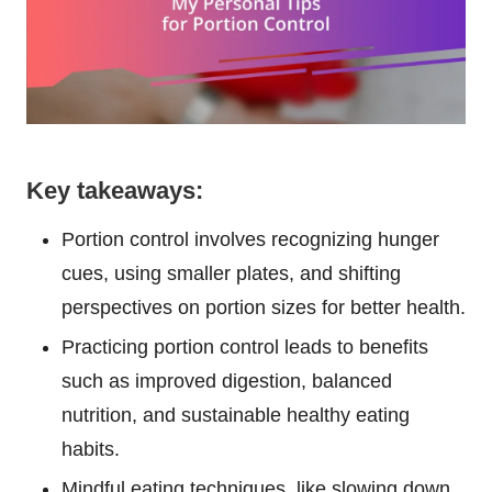
Key takeaways:
Portion control involves recognizing hunger
cues, using smaller plates, and shifting
perspectives on portion sizes for better health.
Practicing portion control leads to benefits
such as improved digestion, balanced
nutrition, and sustainable healthy eating
habits.
Mindful eating techniques, like slowing down