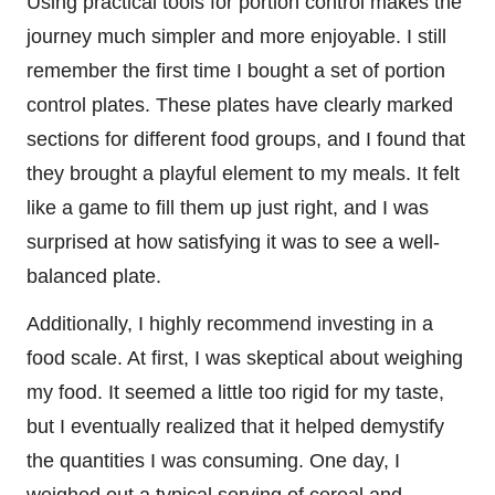
Using practical tools for portion control makes the
journey much simpler and more enjoyable. I still
remember the first time I bought a set of portion
control plates. These plates have clearly marked
sections for different food groups, and I found that
they brought a playful element to my meals. It felt
like a game to fill them up just right, and I was
surprised at how satisfying it was to see a well-
balanced plate.
Additionally, I highly recommend investing in a
food scale. At first, I was skeptical about weighing
my food. It seemed a little too rigid for my taste,
but I eventually realized that it helped demystify
the quantities I was consuming. One day, I