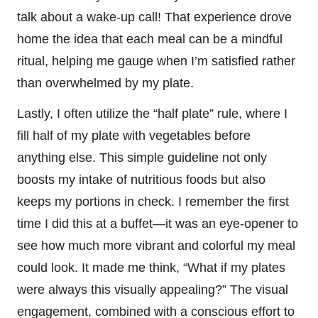
talk about a wake-up call! That experience drove
home the idea that each meal can be a mindful
ritual, helping me gauge when I’m satisfied rather
than overwhelmed by my plate.
Lastly, I often utilize the “half plate” rule, where I
fill half of my plate with vegetables before
anything else. This simple guideline not only
boosts my intake of nutritious foods but also
keeps my portions in check. I remember the first
time I did this at a buffet—it was an eye-opener to
see how much more vibrant and colorful my meal
could look. It made me think, “What if my plates
were always this visually appealing?” The visual
engagement, combined with a conscious effort to