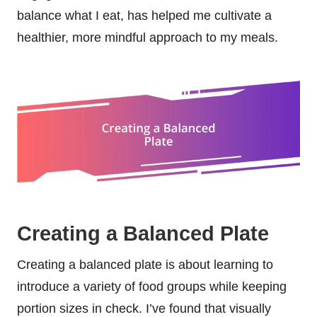
balance what I eat, has helped me cultivate a
healthier, more mindful approach to my meals.
Creating a Balanced Plate
Creating a balanced plate is about learning to
introduce a variety of food groups while keeping
portion sizes in check. I’ve found that visually