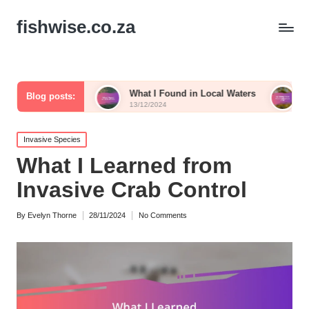
fishwise.co.za
ish
What I Found in Local Waters
My Thoughts on C
Blog posts:
13/12/2024
13/12/2024
Posted
Invasive Species
in
What I Learned from
Invasive Crab Control
By
Evelyn Thorne
28/11/2024
No Comments
Posted
by