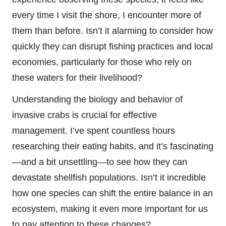
every time I visit the shore, I encounter more of
them than before. Isn’t it alarming to consider how
quickly they can disrupt fishing practices and local
economies, particularly for those who rely on
these waters for their livelihood?
Understanding the biology and behavior of
invasive crabs is crucial for effective
management. I’ve spent countless hours
researching their eating habits, and it’s fascinating
—and a bit unsettling—to see how they can
devastate shellfish populations. Isn’t it incredible
how one species can shift the entire balance in an
ecosystem, making it even more important for us
to pay attention to these changes?