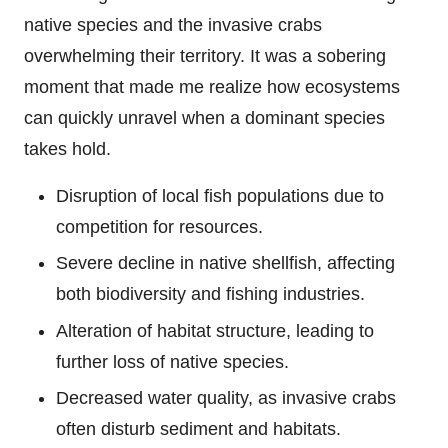
native species and the invasive crabs
overwhelming their territory. It was a sobering
moment that made me realize how ecosystems
can quickly unravel when a dominant species
takes hold.
Disruption of local fish populations due to
competition for resources.
Severe decline in native shellfish, affecting
both biodiversity and fishing industries.
Alteration of habitat structure, leading to
further loss of native species.
Decreased water quality, as invasive crabs
often disturb sediment and habitats.