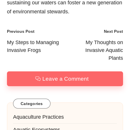
sustaining our waters can foster a new generation
of environmental stewards.
Post
Previous Post
Next Post
navigation
My Steps to Managing
My Thoughts on
Invasive Frogs
Invasive Aquatic
Plants
Leave a Comment
Categories
Aquaculture Practices
Aquatic Ecosystems