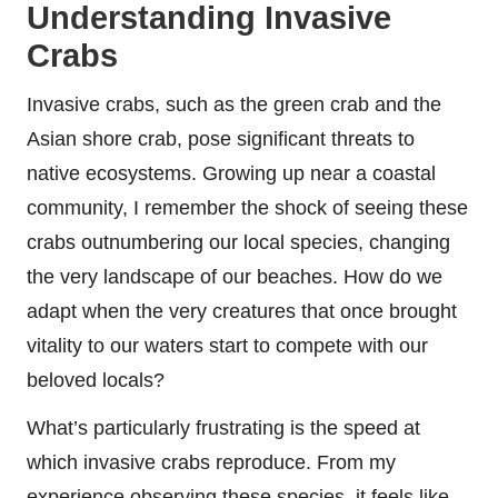
Understanding Invasive
Crabs
Invasive crabs, such as the green crab and the
Asian shore crab, pose significant threats to
native ecosystems. Growing up near a coastal
community, I remember the shock of seeing these
crabs outnumbering our local species, changing
the very landscape of our beaches. How do we
adapt when the very creatures that once brought
vitality to our waters start to compete with our
beloved locals?
What’s particularly frustrating is the speed at
which invasive crabs reproduce. From my
experience observing these species, it feels like