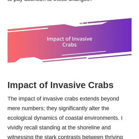
Impact of Invasive Crabs
The impact of invasive crabs extends beyond
mere numbers; they significantly alter the
ecological dynamics of coastal environments. I
vividly recall standing at the shoreline and
witnessing the stark contrasts between thriving