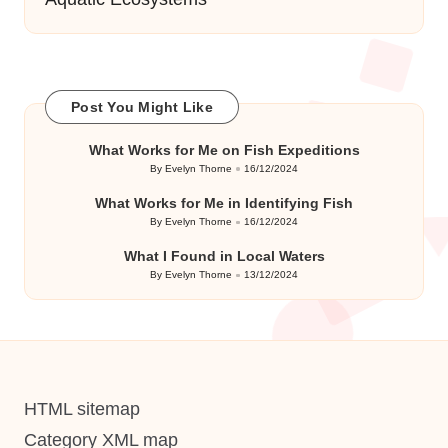
Post You Might Like
What Works for Me on Fish Expeditions
By
Evelyn Thorne
16/12/2024
Posted
by
What Works for Me in Identifying Fish
By
Evelyn Thorne
16/12/2024
Posted
by
What I Found in Local Waters
By
Evelyn Thorne
13/12/2024
Posted
by
HTML sitemap
Category XML map