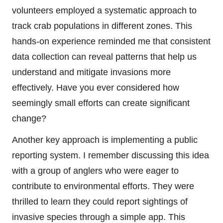
volunteers employed a systematic approach to
track crab populations in different zones. This
hands-on experience reminded me that consistent
data collection can reveal patterns that help us
understand and mitigate invasions more
effectively. Have you ever considered how
seemingly small efforts can create significant
change?
Another key approach is implementing a public
reporting system. I remember discussing this idea
with a group of anglers who were eager to
contribute to environmental efforts. They were
thrilled to learn they could report sightings of
invasive species through a simple app. This