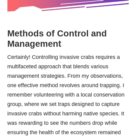
Methods of Control and
Management
Certainly! Controlling invasive crabs requires a
multifaceted approach that blends various
management strategies. From my observations,
one effective method revolves around trapping. I
remember volunteering with a local conservation
group, where we set traps designed to capture
invasive crabs without harming native species. It
was rewarding to see the numbers drop while
ensuring the health of the ecosystem remained