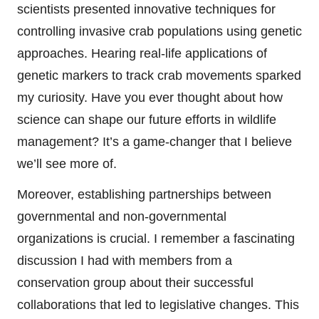
scientists presented innovative techniques for
controlling invasive crab populations using genetic
approaches. Hearing real-life applications of
genetic markers to track crab movements sparked
my curiosity. Have you ever thought about how
science can shape our future efforts in wildlife
management? It’s a game-changer that I believe
we’ll see more of.
Moreover, establishing partnerships between
governmental and non-governmental
organizations is crucial. I remember a fascinating
discussion I had with members from a
conservation group about their successful
collaborations that led to legislative changes. This