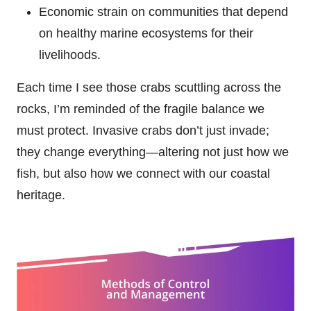
Economic strain on communities that depend
on healthy marine ecosystems for their
livelihoods.
Each time I see those crabs scuttling across the
rocks, I’m reminded of the fragile balance we
must protect. Invasive crabs don’t just invade;
they change everything—altering not just how we
fish, but also how we connect with our coastal
heritage.