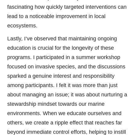
fascinating how quickly targeted interventions can
lead to a noticeable improvement in local
ecosystems.
Lastly, I’ve observed that maintaining ongoing
education is crucial for the longevity of these
programs. I participated in a summer workshop
focused on invasive species, and the discussions
sparked a genuine interest and responsibility
among participants. I felt it was more than just
about managing an issue; it was about nurturing a
stewardship mindset towards our marine
environments. When we educate ourselves and
others, we create a ripple effect that reaches far
beyond immediate control efforts, helping to instill