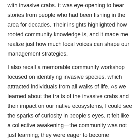
with invasive crabs. It was eye-opening to hear
stories from people who had been fishing in the
area for decades. Their insights highlighted how
rooted community knowledge is, and it made me
realize just how much local voices can shape our
management strategies.
I also recall a memorable community workshop
focused on identifying invasive species, which
attracted individuals from all walks of life. As we
learned about the traits of the invasive crabs and
their impact on our native ecosystems, I could see
the sparks of curiosity in people’s eyes. It felt like
a collective awakening—the community was not
just learning; they were eager to become