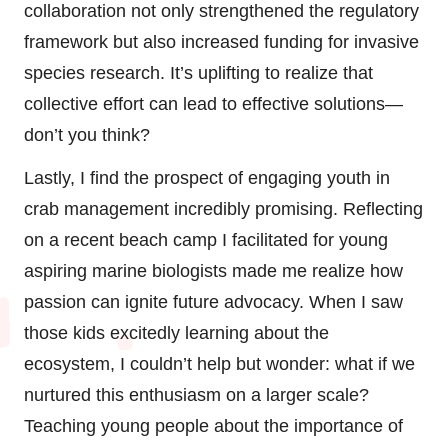
collaboration not only strengthened the regulatory
framework but also increased funding for invasive
species research. It’s uplifting to realize that
collective effort can lead to effective solutions—
don’t you think?
Lastly, I find the prospect of engaging youth in
crab management incredibly promising. Reflecting
on a recent beach camp I facilitated for young
aspiring marine biologists made me realize how
passion can ignite future advocacy. When I saw
those kids excitedly learning about the
ecosystem, I couldn’t help but wonder: what if we
nurtured this enthusiasm on a larger scale?
Teaching young people about the importance of