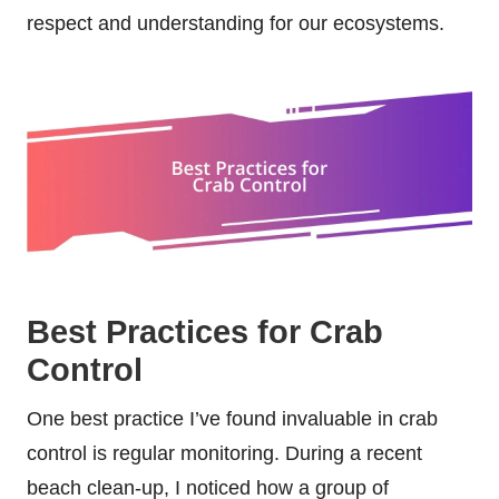
respect and understanding for our ecosystems.
Best Practices for Crab
Control
One best practice I’ve found invaluable in crab
control is regular monitoring. During a recent
beach clean-up, I noticed how a group of