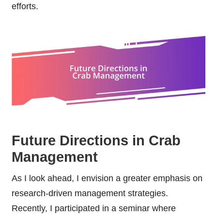
efforts.
Future Directions in Crab
Management
As I look ahead, I envision a greater emphasis on
research-driven management strategies.
Recently, I participated in a seminar where