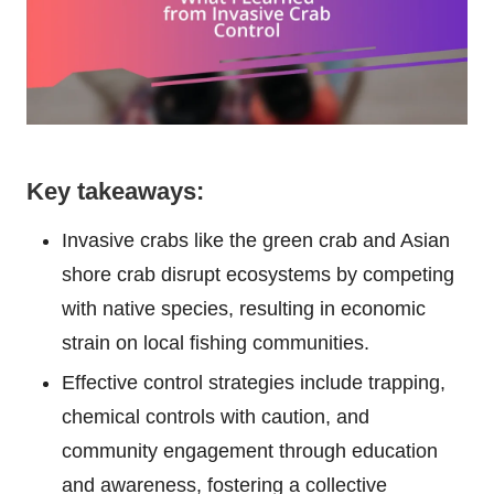
Key takeaways:
Invasive crabs like the green crab and Asian
shore crab disrupt ecosystems by competing
with native species, resulting in economic
strain on local fishing communities.
Effective control strategies include trapping,
chemical controls with caution, and
community engagement through education
and awareness, fostering a collective