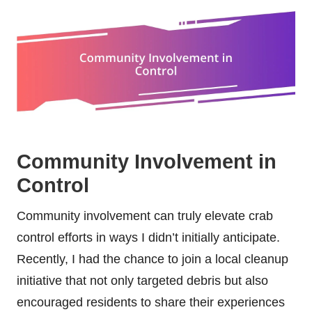
Community Involvement in
Control
Community involvement can truly elevate crab
control efforts in ways I didn’t initially anticipate.
Recently, I had the chance to join a local cleanup
initiative that not only targeted debris but also
encouraged residents to share their experiences