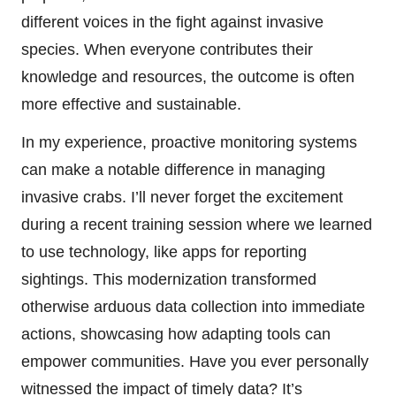
different voices in the fight against invasive
species. When everyone contributes their
knowledge and resources, the outcome is often
more effective and sustainable.
In my experience, proactive monitoring systems
can make a notable difference in managing
invasive crabs. I’ll never forget the excitement
during a recent training session where we learned
to use technology, like apps for reporting
sightings. This modernization transformed
otherwise arduous data collection into immediate
actions, showcasing how adapting tools can
empower communities. Have you ever personally
witnessed the impact of timely data? It’s