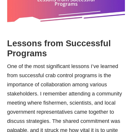
Lessons from Successful
Programs
One of the most significant lessons I’ve learned
from successful crab control programs is the
importance of collaboration among various
stakeholders. I remember attending a community
meeting where fishermen, scientists, and local
government representatives came together to
discuss strategies. The shared commitment was
palpable, and it struck me how vital it is to unite