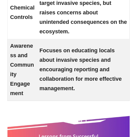
target invasive species, but
Chemical
raises concerns about
Controls
unintended consequences on the
ecosystem.
Awarene
Focuses on educating locals
ss and
about invasive species and
Commun
encouraging reporting and
ity
collaboration for more effective
Engage
management.
ment