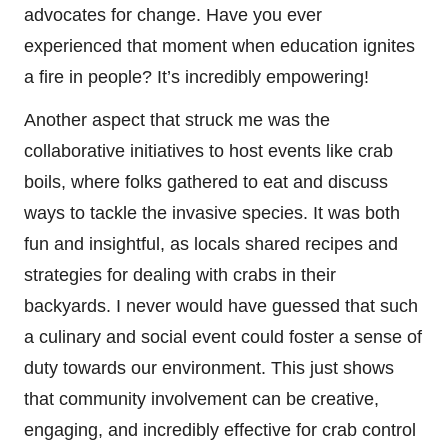
advocates for change. Have you ever
experienced that moment when education ignites
a fire in people? It’s incredibly empowering!
Another aspect that struck me was the
collaborative initiatives to host events like crab
boils, where folks gathered to eat and discuss
ways to tackle the invasive species. It was both
fun and insightful, as locals shared recipes and
strategies for dealing with crabs in their
backyards. I never would have guessed that such
a culinary and social event could foster a sense of
duty towards our environment. This just shows
that community involvement can be creative,
engaging, and incredibly effective for crab control