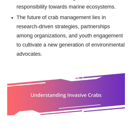
responsibility towards marine ecosystems.
The future of crab management lies in
research-driven strategies, partnerships
among organizations, and youth engagement
to cultivate a new generation of environmental
advocates.