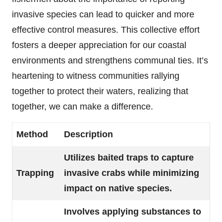
invasive species can lead to quicker and more
effective control measures. This collective effort
fosters a deeper appreciation for our coastal
environments and strengthens communal ties. It’s
heartening to witness communities rallying
together to protect their waters, realizing that
together, we can make a difference.
Method
Description
Utilizes baited traps to capture
Trapping
invasive crabs while minimizing
impact on native species.
Involves applying substances to