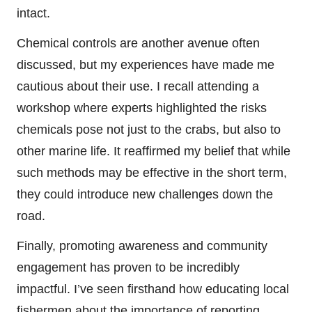
intact.
Chemical controls are another avenue often
discussed, but my experiences have made me
cautious about their use. I recall attending a
workshop where experts highlighted the risks
chemicals pose not just to the crabs, but also to
other marine life. It reaffirmed my belief that while
such methods may be effective in the short term,
they could introduce new challenges down the
road.
Finally, promoting awareness and community
engagement has proven to be incredibly
impactful. I’ve seen firsthand how educating local
fishermen about the importance of reporting