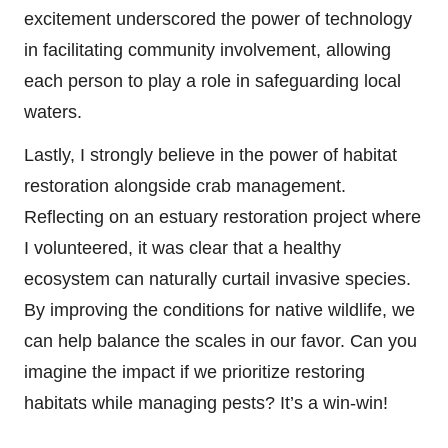
excitement underscored the power of technology
in facilitating community involvement, allowing
each person to play a role in safeguarding local
waters.
Lastly, I strongly believe in the power of habitat
restoration alongside crab management.
Reflecting on an estuary restoration project where
I volunteered, it was clear that a healthy
ecosystem can naturally curtail invasive species.
By improving the conditions for native wildlife, we
can help balance the scales in our favor. Can you
imagine the impact if we prioritize restoring
habitats while managing pests? It’s a win-win!