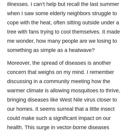
illnesses. I can’t help but recall the last summer
when I saw some elderly neighbors struggle to
cope with the heat, often sitting outside under a
tree with fans trying to cool themselves. It made
me wonder, how many people are we losing to
something as simple as a heatwave?
Moreover, the spread of diseases is another
concern that weighs on my mind. I remember
discussing in a community meeting how the
warmer climate is allowing mosquitoes to thrive,
bringing diseases like West Nile virus closer to
our homes. It seems surreal that a little insect
could make such a significant impact on our
health. This surge in vector-borne diseases