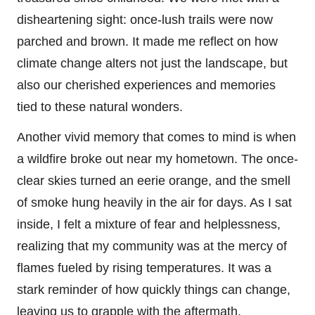
disheartening sight: once-lush trails were now
parched and brown. It made me reflect on how
climate change alters not just the landscape, but
also our cherished experiences and memories
tied to these natural wonders.
Another vivid memory that comes to mind is when
a wildfire broke out near my hometown. The once-
clear skies turned an eerie orange, and the smell
of smoke hung heavily in the air for days. As I sat
inside, I felt a mixture of fear and helplessness,
realizing that my community was at the mercy of
flames fueled by rising temperatures. It was a
stark reminder of how quickly things can change,
leaving us to grapple with the aftermath.