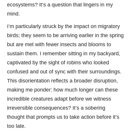
ecosystems? It’s a question that lingers in my
mind.
I’m particularly struck by the impact on migratory
birds; they seem to be arriving earlier in the spring
but are met with fewer insects and blooms to
sustain them. I remember sitting in my backyard,
captivated by the sight of robins who looked
confused and out of sync with their surroundings.
This disorientation reflects a broader disruption,
making me ponder: how much longer can these
incredible creatures adapt before we witness
irreversible consequences? It’s a sobering
thought that prompts us to take action before it’s
too late.