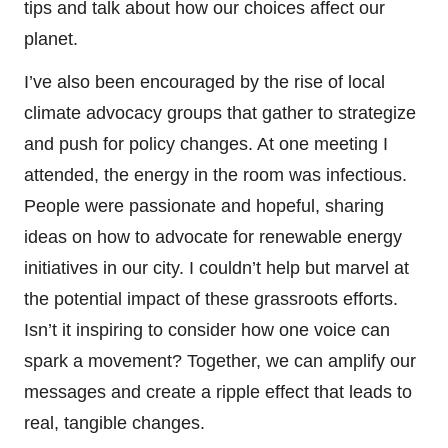
tips and talk about how our choices affect our
planet.
I’ve also been encouraged by the rise of local
climate advocacy groups that gather to strategize
and push for policy changes. At one meeting I
attended, the energy in the room was infectious.
People were passionate and hopeful, sharing
ideas on how to advocate for renewable energy
initiatives in our city. I couldn’t help but marvel at
the potential impact of these grassroots efforts.
Isn’t it inspiring to consider how one voice can
spark a movement? Together, we can amplify our
messages and create a ripple effect that leads to
real, tangible changes.