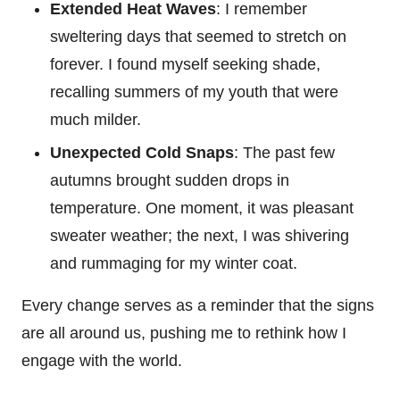
Extended Heat Waves
: I remember
sweltering days that seemed to stretch on
forever. I found myself seeking shade,
recalling summers of my youth that were
much milder.
Unexpected Cold Snaps
: The past few
autumns brought sudden drops in
temperature. One moment, it was pleasant
sweater weather; the next, I was shivering
and rummaging for my winter coat.
Every change serves as a reminder that the signs
are all around us, pushing me to rethink how I
engage with the world.