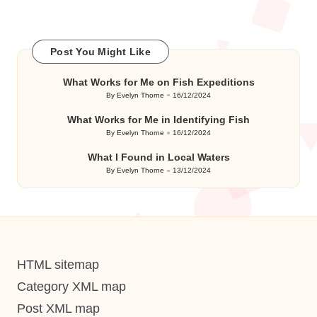
Post You Might Like
What Works for Me on Fish Expeditions
By
Evelyn Thorne
16/12/2024
Posted
by
What Works for Me in Identifying Fish
By
Evelyn Thorne
16/12/2024
Posted
by
What I Found in Local Waters
By
Evelyn Thorne
13/12/2024
Posted
by
HTML sitemap
Category XML map
Post XML map