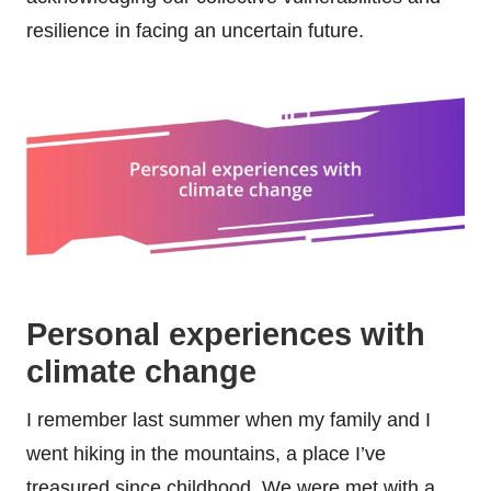
resilience in facing an uncertain future.
Personal experiences with
climate change
I remember last summer when my family and I
went hiking in the mountains, a place I’ve
treasured since childhood. We were met with a