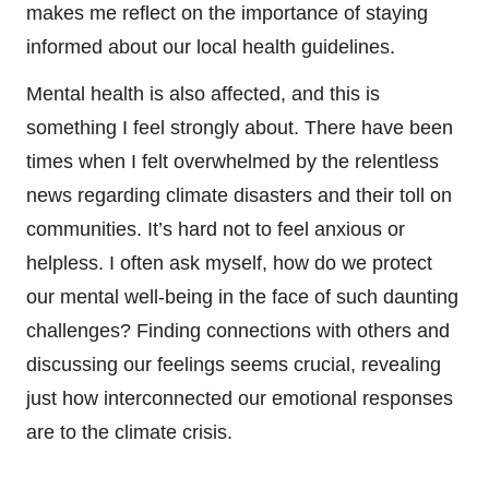
makes me reflect on the importance of staying
informed about our local health guidelines.
Mental health is also affected, and this is
something I feel strongly about. There have been
times when I felt overwhelmed by the relentless
news regarding climate disasters and their toll on
communities. It’s hard not to feel anxious or
helpless. I often ask myself, how do we protect
our mental well-being in the face of such daunting
challenges? Finding connections with others and
discussing our feelings seems crucial, revealing
just how interconnected our emotional responses
are to the climate crisis.