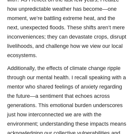
how unpredictable weather has become—one
moment, we’re battling extreme heat, and the
next, unexpected floods. These shifts aren’t mere
inconveniences; they can devastate crops, disrupt
livelihoods, and challenge how we view our local
ecosystems.
Additionally, the effects of climate change ripple
through our mental health. I recall speaking with a
mentor who shared feelings of anxiety regarding
the future—a sentiment that echoes across
generations. This emotional burden underscores
just how interconnected we are with the
environment; understanding these impacts means
acknowledging our collective vulnerabilities and