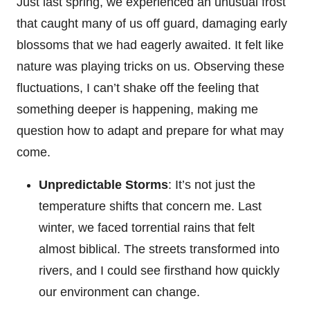
Just last spring, we experienced an unusual frost
that caught many of us off guard, damaging early
blossoms that we had eagerly awaited. It felt like
nature was playing tricks on us. Observing these
fluctuations, I can’t shake off the feeling that
something deeper is happening, making me
question how to adapt and prepare for what may
come.
Unpredictable Storms
: It’s not just the
temperature shifts that concern me. Last
winter, we faced torrential rains that felt
almost biblical. The streets transformed into
rivers, and I could see firsthand how quickly
our environment can change.