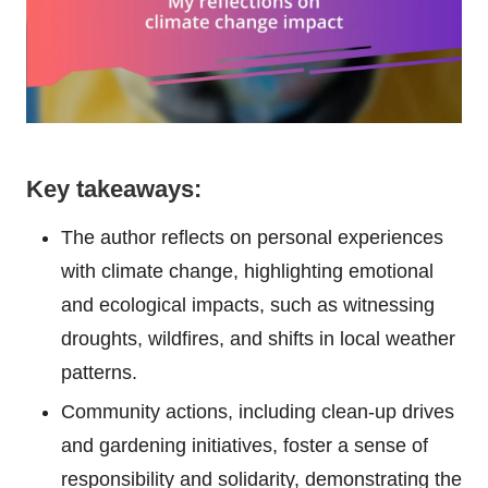
Key takeaways:
The author reflects on personal experiences
with climate change, highlighting emotional
and ecological impacts, such as witnessing
droughts, wildfires, and shifts in local weather
patterns.
Community actions, including clean-up drives
and gardening initiatives, foster a sense of
responsibility and solidarity, demonstrating the