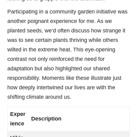
Participating in a community garden initiative was
another poignant experience for me. As we
planted seeds, we’d often discuss how strange it
was to see certain plants thriving while others
wilted in the extreme heat. This eye-opening
contrast not only reinforced the need for
adaptation but also highlighted our shared
responsibility. Moments like these illustrate just
how deeply intertwined our lives are with the
shifting climate around us.
Exper
Description
ience