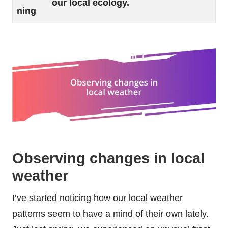
our local ecology.
ning
Observing changes in local
weather
I’ve started noticing how our local weather
patterns seem to have a mind of their own lately.