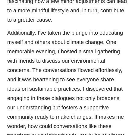
fascinating how a few minor adjustments can lead
to a more mindful lifestyle and, in turn, contribute
to a greater cause.
Additionally, I’ve taken the plunge into educating
myself and others about climate change. One
memorable evening, I hosted a small gathering
with friends to discuss our environmental
concerns. The conversations flowed effortlessly,
and it was heartening to see everyone share
ideas on sustainable practices. I discovered that
engaging in these dialogues not only broadens
our understanding but fosters a supportive
community ready to make changes. It makes me
wonder, how could conversations like these