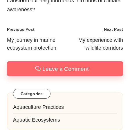
transform our neighborhoods into hubs of climate
awareness?
Post
Previous Post
Next Post
navigation
My journey in marine
My experience with
ecosystem protection
wildlife corridors
Leave a Comment
Categories
Aquaculture Practices
Aquatic Ecosystems