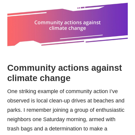
Community actions against
climate change
One striking example of community action I’ve
observed is local clean-up drives at beaches and
parks. I remember joining a group of enthusiastic
neighbors one Saturday morning, armed with
trash bags and a determination to make a