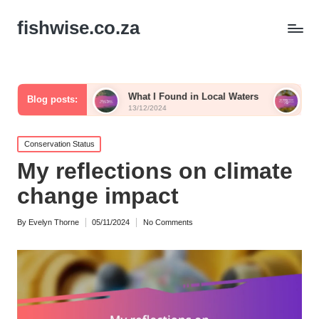
fishwise.co.za
What I Found in Local Waters
My Thoughts on Colo
Blog posts:
13/12/2024
13/12/2024
Posted
Conservation Status
in
My reflections on climate
change impact
By
Evelyn Thorne
05/11/2024
No Comments
Posted
by