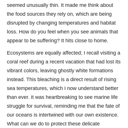
seemed unusually thin. It made me think about
the food sources they rely on, which are being
disrupted by changing temperatures and habitat
loss. How do you feel when you see animals that
appear to be suffering? It hits close to home.
Ecosystems are equally affected; I recall visiting a
coral reef during a recent vacation that had lost its
vibrant colors, leaving ghostly white formations
instead. This bleaching is a direct result of rising
sea temperatures, which I now understand better
than ever. It was heartbreaking to see marine life
struggle for survival, reminding me that the fate of
our oceans is intertwined with our own existence.
What can we do to protect these delicate