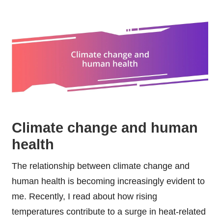
Climate change and human
health
The relationship between climate change and
human health is becoming increasingly evident to
me. Recently, I read about how rising
temperatures contribute to a surge in heat-related