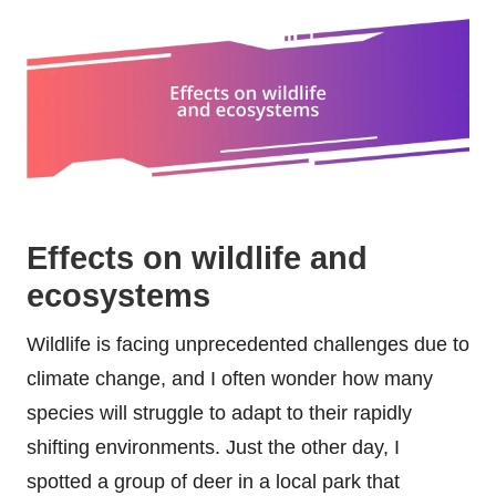
Effects on wildlife and
ecosystems
Wildlife is facing unprecedented challenges due to
climate change, and I often wonder how many
species will struggle to adapt to their rapidly
shifting environments. Just the other day, I
spotted a group of deer in a local park that