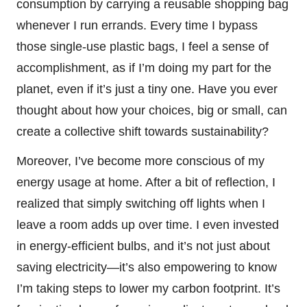
consumption by carrying a reusable shopping bag
whenever I run errands. Every time I bypass
those single-use plastic bags, I feel a sense of
accomplishment, as if I’m doing my part for the
planet, even if it’s just a tiny one. Have you ever
thought about how your choices, big or small, can
create a collective shift towards sustainability?
Moreover, I’ve become more conscious of my
energy usage at home. After a bit of reflection, I
realized that simply switching off lights when I
leave a room adds up over time. I even invested
in energy-efficient bulbs, and it’s not just about
saving electricity—it’s also empowering to know
I’m taking steps to lower my carbon footprint. It’s