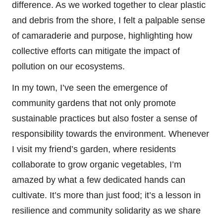
difference. As we worked together to clear plastic
and debris from the shore, I felt a palpable sense
of camaraderie and purpose, highlighting how
collective efforts can mitigate the impact of
pollution on our ecosystems.
In my town, I’ve seen the emergence of
community gardens that not only promote
sustainable practices but also foster a sense of
responsibility towards the environment. Whenever
I visit my friend’s garden, where residents
collaborate to grow organic vegetables, I’m
amazed by what a few dedicated hands can
cultivate. It’s more than just food; it’s a lesson in
resilience and community solidarity as we share