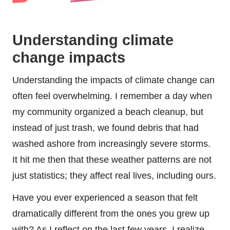
Understanding climate
change impacts
Understanding the impacts of climate change can
often feel overwhelming. I remember a day when
my community organized a beach cleanup, but
instead of just trash, we found debris that had
washed ashore from increasingly severe storms.
It hit me then that these weather patterns are not
just statistics; they affect real lives, including ours.
Have you ever experienced a season that felt
dramatically different from the ones you grew up
with? As I reflect on the last few years, I realize