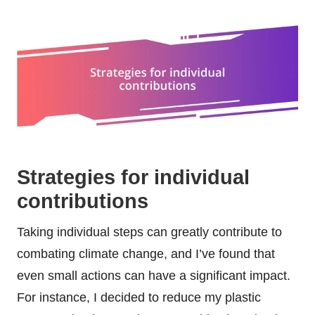
Strategies for individual
contributions
Taking individual steps can greatly contribute to
combating climate change, and I’ve found that
even small actions can have a significant impact.
For instance, I decided to reduce my plastic