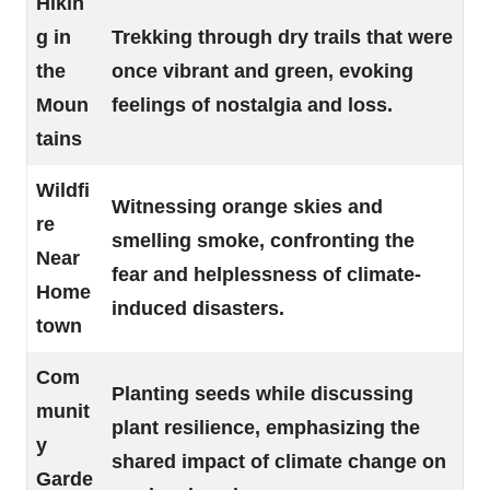
Hikin
g in
Trekking through dry trails that were
the
once vibrant and green, evoking
Moun
feelings of nostalgia and loss.
tains
Wildfi
Witnessing orange skies and
re
smelling smoke, confronting the
Near
fear and helplessness of climate-
Home
induced disasters.
town
Com
Planting seeds while discussing
munit
plant resilience, emphasizing the
y
shared impact of climate change on
Garde