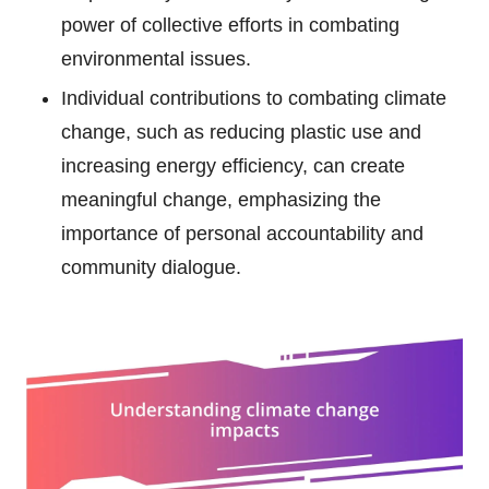
power of collective efforts in combating
environmental issues.
Individual contributions to combating climate
change, such as reducing plastic use and
increasing energy efficiency, can create
meaningful change, emphasizing the
importance of personal accountability and
community dialogue.