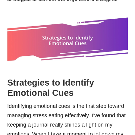
Strategies to Identify
Emotional Cues
Identifying emotional cues is the first step toward
managing stress eating effectively. I’ve found that
keeping a journal really shines a light on my
emotions. When I take a moment to jot down my