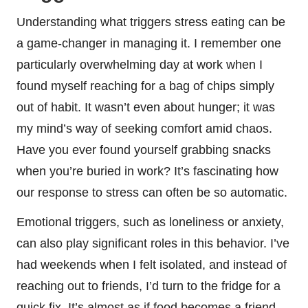
Understanding what triggers stress eating can be
a game-changer in managing it. I remember one
particularly overwhelming day at work when I
found myself reaching for a bag of chips simply
out of habit. It wasn’t even about hunger; it was
my mind’s way of seeking comfort amid chaos.
Have you ever found yourself grabbing snacks
when you’re buried in work? It’s fascinating how
our response to stress can often be so automatic.
Emotional triggers, such as loneliness or anxiety,
can also play significant roles in this behavior. I’ve
had weekends when I felt isolated, and instead of
reaching out to friends, I’d turn to the fridge for a
quick fix. It’s almost as if food becomes a friend