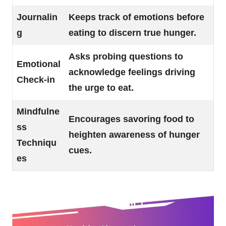
Journalin
Keeps track of emotions before
g
eating to discern true hunger.
Asks probing questions to
Emotional
acknowledge feelings driving
Check-in
the urge to eat.
Mindfulne
Encourages savoring food to
ss
heighten awareness of hunger
Techniqu
cues.
es