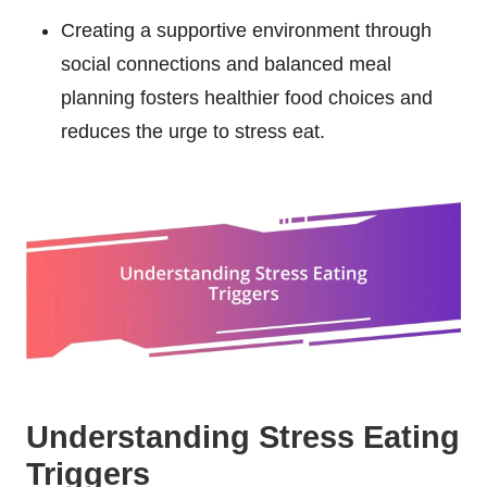
Creating a supportive environment through
social connections and balanced meal
planning fosters healthier food choices and
reduces the urge to stress eat.
Understanding Stress Eating
Triggers