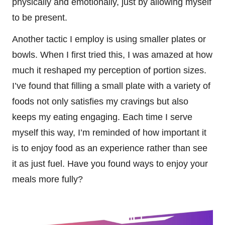
physically and emotionally, just by allowing myself
to be present.
Another tactic I employ is using smaller plates or
bowls. When I first tried this, I was amazed at how
much it reshaped my perception of portion sizes.
I’ve found that filling a small plate with a variety of
foods not only satisfies my cravings but also
keeps my eating engaging. Each time I serve
myself this way, I’m reminded of how important it
is to enjoy food as an experience rather than see
it as just fuel. Have you found ways to enjoy your
meals more fully?