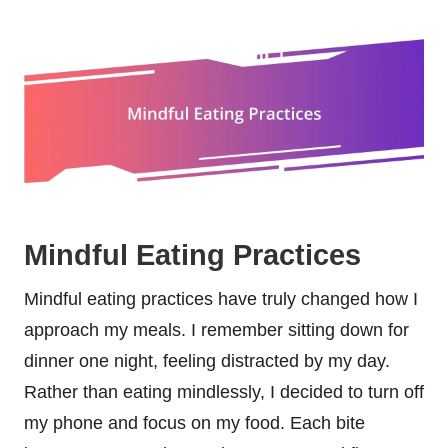
Mindful Eating Practices
Mindful eating practices have truly changed how I
approach my meals. I remember sitting down for
dinner one night, feeling distracted by my day.
Rather than eating mindlessly, I decided to turn off
my phone and focus on my food. Each bite