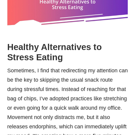
Healthy Alternatives to
Stress Eating
Sometimes, I find that redirecting my attention can
be the key to skipping the usual snack route
during stressful times. Instead of reaching for that
bag of chips, I’ve adopted practices like stretching
or even going for a quick walk around my office.
Movement not only distracts me, but it also
releases endorphins, which can immediately uplift