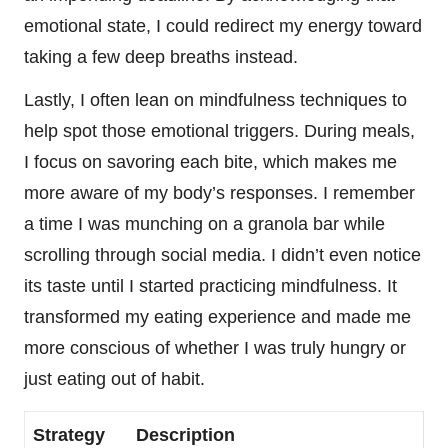
emotional state, I could redirect my energy toward
taking a few deep breaths instead.
Lastly, I often lean on mindfulness techniques to
help spot those emotional triggers. During meals,
I focus on savoring each bite, which makes me
more aware of my body’s responses. I remember
a time I was munching on a granola bar while
scrolling through social media. I didn’t even notice
its taste until I started practicing mindfulness. It
transformed my eating experience and made me
more conscious of whether I was truly hungry or
just eating out of habit.
Strategy
Description