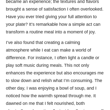
became an experience; the textures and flavors
brought a sense of satisfaction I often overlooked.
Have you ever tried giving your full attention to
your plate? It’s remarkable how a simple act can
transform a routine meal into a moment of joy.
I’ve also found that creating a calming
atmosphere while I eat can make a world of
difference. For instance, I often light a candle or
play soft music during meals. This not only
enhances the experience but also encourages me
to slow down and relish what I’m consuming. The
other day, I was enjoying a bowl of soup, and I
noticed how the warmth spread through me. It
dawned on me that I felt nourished, both