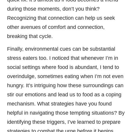
during those moments, don’t you think?
Recognizing that connection can help us seek
other avenues of comfort and connection,
breaking that cycle.
Finally, environmental cues can be substantial
stress eaters too. I noticed that whenever I’m in
social settings where food is abundant, I tend to
overindulge, sometimes eating when I’m not even
hungry. It’s intriguing how these surroundings can
stir our emotions and lead us to food as a coping
mechanism. What strategies have you found
helpful in navigating those tempting situations? By
identifying these triggers, I’ve learned to prepare
strategies to combat the urge before it begins.