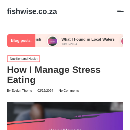
fishwise.co.za
ying Fish
What I Found in Local Waters
My Thought
Blog posts:
13/12/2024
13/12/2024
Posted
Nutrition and Health
in
How I Manage Stress
Eating
By
Evelyn Thorne
02/12/2024
No Comments
Posted
by