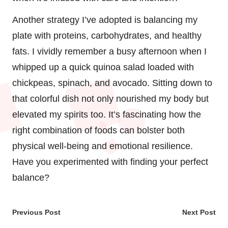
Another strategy I’ve adopted is balancing my
plate with proteins, carbohydrates, and healthy
fats. I vividly remember a busy afternoon when I
whipped up a quick quinoa salad loaded with
chickpeas, spinach, and avocado. Sitting down to
that colorful dish not only nourished my body but
elevated my spirits too. It’s fascinating how the
right combination of foods can bolster both
physical well-being and emotional resilience.
Have you experimented with finding your perfect
balance?
Post
Previous Post
Next Post