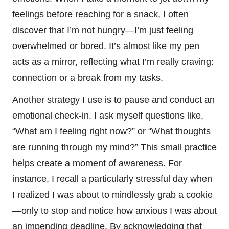
feelings before reaching for a snack, I often
discover that I’m not hungry—I’m just feeling
overwhelmed or bored. It’s almost like my pen
acts as a mirror, reflecting what I’m really craving:
connection or a break from my tasks.
Another strategy I use is to pause and conduct an
emotional check-in. I ask myself questions like,
“What am I feeling right now?” or “What thoughts
are running through my mind?” This small practice
helps create a moment of awareness. For
instance, I recall a particularly stressful day when
I realized I was about to mindlessly grab a cookie
—only to stop and notice how anxious I was about
an impending deadline. By acknowledging that