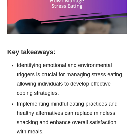
Key takeaways:
Identifying emotional and environmental
triggers is crucial for managing stress eating,
allowing individuals to develop effective
coping strategies.
Implementing mindful eating practices and
healthy alternatives can replace mindless
snacking and enhance overall satisfaction
with meals.