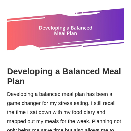
Developing a Balanced Meal
Plan
Developing a balanced meal plan has been a
game changer for my stress eating. I still recall
the time I sat down with my food diary and
mapped out my meals for the week. Planning not
only helps me save time but also allows me to