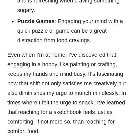
and is refreshing when craving something
sugary.
Puzzle Games
: Engaging your mind with a
quick puzzle or game can be a great
distraction from food cravings.
Even when I’m at home, I’ve discovered that
engaging in a hobby, like painting or crafting,
keeps my hands and mind busy. It’s fascinating
how that shift not only satisfies me creatively but
also diminishes my urge to munch mindlessly. In
times where I felt the urge to snack, I’ve learned
that reaching for a sketchbook feels just as
comforting, if not more so, than reaching for
comfort food.