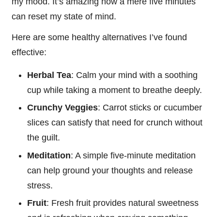
my mood. It’s amazing how a mere five minutes
can reset my state of mind.
Here are some healthy alternatives I’ve found
effective:
Herbal Tea
: Calm your mind with a soothing
cup while taking a moment to breathe deeply.
Crunchy Veggies
: Carrot sticks or cucumber
slices can satisfy that need for crunch without
the guilt.
Meditation
: A simple five-minute meditation
can help ground your thoughts and release
stress.
Fruit
: Fresh fruit provides natural sweetness