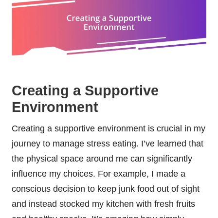
Creating a Supportive
Environment
Creating a supportive environment is crucial in my
journey to manage stress eating. I’ve learned that
the physical space around me can significantly
influence my choices. For example, I made a
conscious decision to keep junk food out of sight
and instead stocked my kitchen with fresh fruits