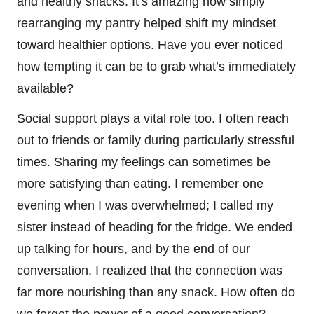
and healthy snacks. It’s amazing how simply
rearranging my pantry helped shift my mindset
toward healthier options. Have you ever noticed
how tempting it can be to grab what’s immediately
available?
Social support plays a vital role too. I often reach
out to friends or family during particularly stressful
times. Sharing my feelings can sometimes be
more satisfying than eating. I remember one
evening when I was overwhelmed; I called my
sister instead of heading for the fridge. We ended
up talking for hours, and by the end of our
conversation, I realized that the connection was
far more nourishing than any snack. How often do
we forget the power of a good conversation?