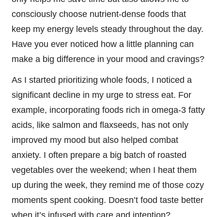
consciously choose nutrient-dense foods that
keep my energy levels steady throughout the day.
Have you ever noticed how a little planning can
make a big difference in your mood and cravings?
As I started prioritizing whole foods, I noticed a
significant decline in my urge to stress eat. For
example, incorporating foods rich in omega-3 fatty
acids, like salmon and flaxseeds, has not only
improved my mood but also helped combat
anxiety. I often prepare a big batch of roasted
vegetables over the weekend; when I heat them
up during the week, they remind me of those cozy
moments spent cooking. Doesn’t food taste better
when it’s infused with care and intention?