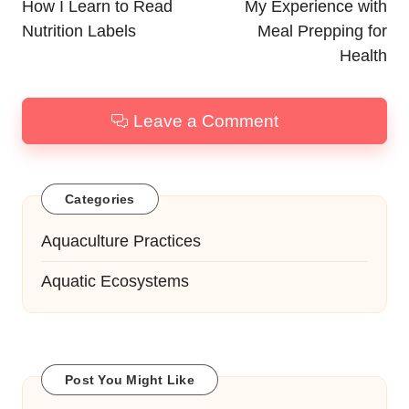
navigation
How I Learn to Read
My Experience with
Nutrition Labels
Meal Prepping for
Health
Leave a Comment
Categories
Aquaculture Practices
Aquatic Ecosystems
Post You Might Like