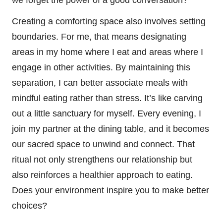
Creating a comforting space also involves setting
boundaries. For me, that means designating
areas in my home where I eat and areas where I
engage in other activities. By maintaining this
separation, I can better associate meals with
mindful eating rather than stress. It’s like carving
out a little sanctuary for myself. Every evening, I
join my partner at the dining table, and it becomes
our sacred space to unwind and connect. That
ritual not only strengthens our relationship but
also reinforces a healthier approach to eating.
Does your environment inspire you to make better
choices?